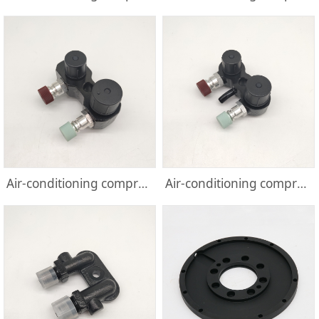
Air-conditioning compressor parts
Air-conditioning compressor parts