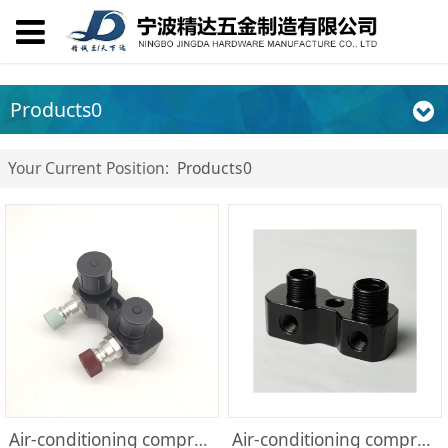
Products0
Your Current Position:
Products0
Air-conditioning compressor parts
Air-conditioning compressor parts