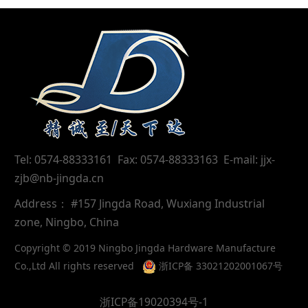
Tel: 0574-88333161 Fax: 0574-88333163 E-mail: jjx-
zjb@nb-jingda.cn
Address： #157 Jingda Road, Wuxiang Industrial
zone, Ningbo, China
Copyright © 2019 Ningbo Jingda Hardware Manufacture
Co.,Ltd All rights reserved
浙ICP备 33021202001067号
浙ICP备19020394号-1