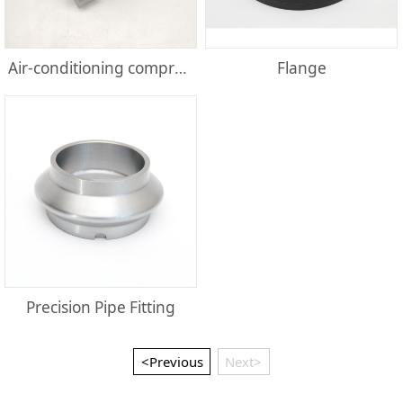
Air-conditioning compressor parts
Flange
Precision Pipe Fitting
<Previous
Next>